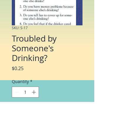
SKU: S-17
Troubled by
Someone's
Drinking?
Price
$0.25
Quantity
*
Add to Cart
Twenty questions help individuals