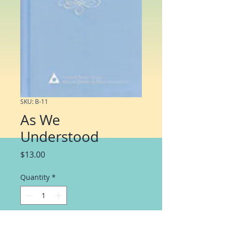
SKU: B-11
As We
Understood
Price
$13.00
Quantity
*
Add to Cart