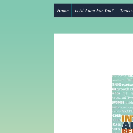
Home
Is Al-Anon For You?
Tools 