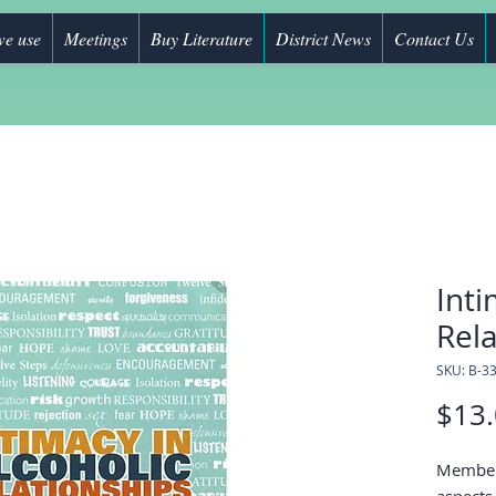
we use
Meetings
Buy Literature
District News
Contact Us
Inti
Rela
SKU: B-3
$13
Members