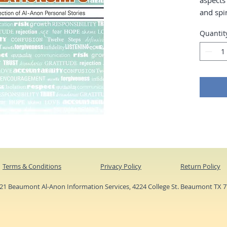
aspects
and spir
affected
Quantit
alcohol
pages.
Terms & Conditions
Privacy Policy
Return Policy
1 Beaumont Al-Anon Information Services, 4224 College St. Beaumont TX 