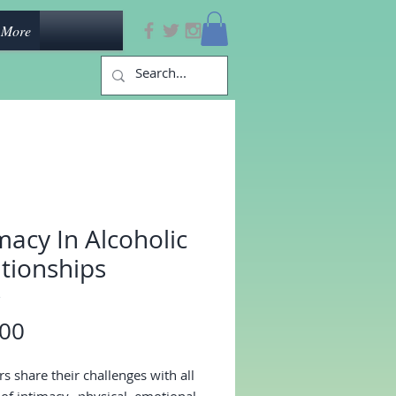
More
macy In Alcoholic
tionships
3
Price
.00
 share their challenges with all